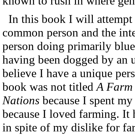
known to rush in where geni
In this book I will attempt
common person and the int
person doing primarily blue
having been dogged by an 
believe I have a unique per
book was not titled
A Farm 
Nations
because I spent my 
because I loved farming. It 
in spite of my dislike for f