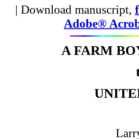
| Download manuscript,
Adobe® Acro
A FARM BO
UNITE
Larr