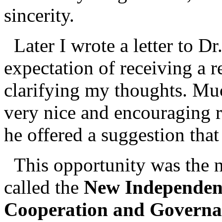
sincerity.
Later I wrote a letter to Dr
expectation of receiving a re
clarifying my thoughts. Muc
very nice and encouraging r
he offered a suggestion that
This opportunity was the n
called the
New Independen
Cooperation and Governa