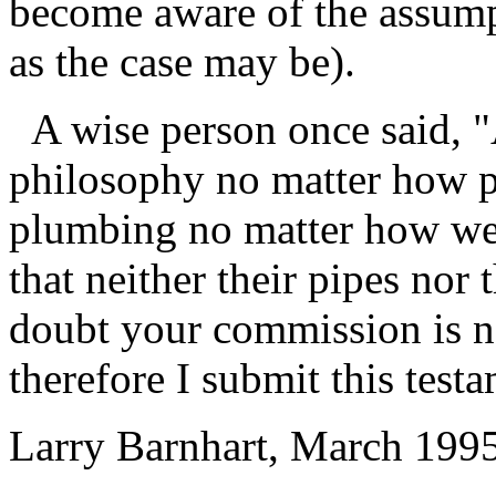
become aware of the assumpt
as the case may be).
A wise person once said, "
philosophy no matter how p
plumbing no matter how wel
that neither their pipes nor 
doubt your commission is no
therefore I submit this test
Larry Barnhart, March 199