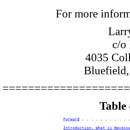
For more inform
Larr
c/o
4035 Coll
Bluefield
====================
Table 
Forward
Introduction: What is Necess