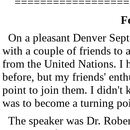
==================
F
On a pleasant Denver Sept
with a couple of friends to 
from the United Nations. I 
before, but my friends' enth
point to join them. I didn't
was to become a turning poi
The speaker was Dr. Robert