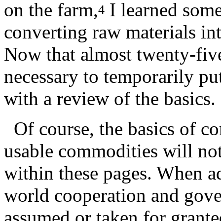
on the farm,
I learned some
4
converting raw materials in
Now that almost twenty-five 
necessary to temporarily pu
with a review of the basics.
Of course, the basics of co
usable commodities will not
within these pages. When ad
world cooperation and gove
assumed or taken for grante