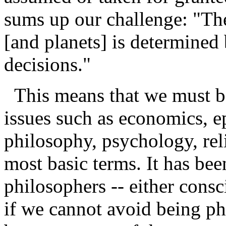
sums up our challenge: "The
[and planets] is determined 
decisions."
This means that we must be
issues such as economics, e
philosophy, psychology, reli
most basic terms. It has been
philosophers -- either cons
if we cannot avoid being ph