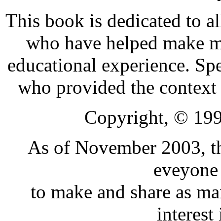
This book is dedicated to a
who have helped make my
educational experience. Spe
who provided the context 
Copyright, © 199
As of November 2003, th
eveyone 
to make and share as man
interest