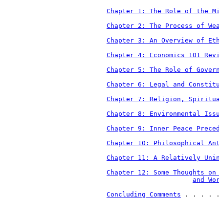
Chapter 1: The Role of the M
Chapter 2: The Process of We
Chapter 3: An Overview of Et
Chapter 4: Economics 101 Rev
Chapter 5: The Role of Gover
Chapter 6: Legal and Constit
Chapter 7: Religion, Spiritu
Chapter 8: Environmental Iss
Chapter 9: Inner Peace Prece
Chapter 10: Philosophical An
Chapter 11: A Relatively Uni
Chapter 12: Some Thoughts on
and Wo
Concluding Comments
 . . . . 