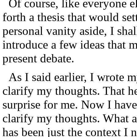
Of course, like everyone els
forth a thesis that would set
personal vanity aside, I shal
introduce a few ideas that 
present debate.
As I said earlier, I wrote m
clarify my thoughts. That he
surprise for me. Now I have 
clarify my thoughts. What a
has been just the context I 