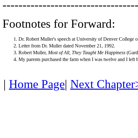
---------------------------------
Footnotes for Forward:
1.
Dr. Robert Muller's speech at University of Denver College o
2.
Letter from Dr. Muller dated November 21, 1992.
3.
Robert Muller,
Most of All, They Taught Me Happiness
(Gard
4.
My parents purchased the farm when I was twelve and I left
|
Home Page
|
Next Chapter