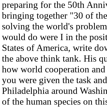
preparing for the 50th Anni
bringing together "30 of the
solving the world's problem
would do were I in the posi
States of America, write d
the above think tank. His 
how world cooperation and
you were given the task and 
Philadelphia around Washin
of the human species on thi