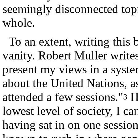
seemingly disconnected topi
whole.
To an extent, writing this 
vanity. Robert Muller write
present my views in a syste
about the United Nations, a
attended a few sessions."
Ha
3
lowest level of society, I ca
having sat in on one sessio