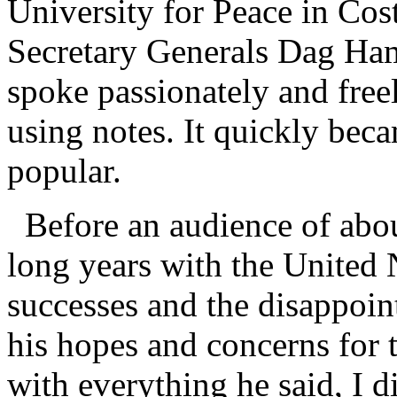
University for Peace in Cost
Secretary Generals Dag Ha
spoke passionately and freel
using notes. It quickly be
popular.
Before an audience of abou
long years with the United 
successes and the disappoin
his hopes and concerns for t
with everything he said, I 