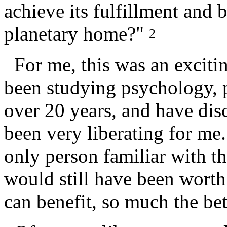
achieve its fulfillment and 
planetary home?"
2
For me, this was an excitin
been studying psychology, 
over 20 years, and have dis
been very liberating for me.
only person familiar with th
would still have been worth 
can benefit, so much the bet